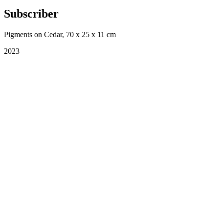
Subscriber
Pigments on Cedar, 70 x 25 x 11 cm
2023