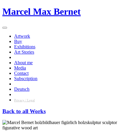
Skip
Marcel Max Bernet
to
content
Artwork
Buy
Exhibitions
Art Stories
About me
Media
Contact
Subscription
Deutsch
Privacy / Legal
Back to all Works