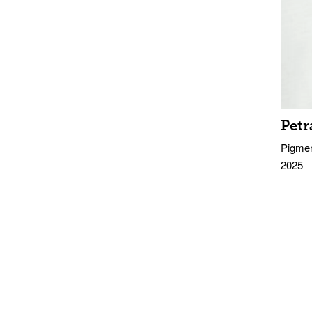
Petr
Pigmen
2025