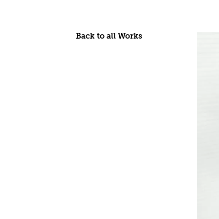
Back to all Works
Skip
to
content