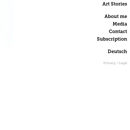
Art Stories
About me
Media
Contact
Subscription
Deutsch
Privacy / Legal