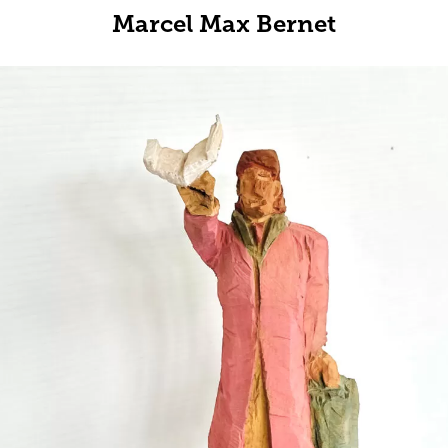
Marcel Max Bernet