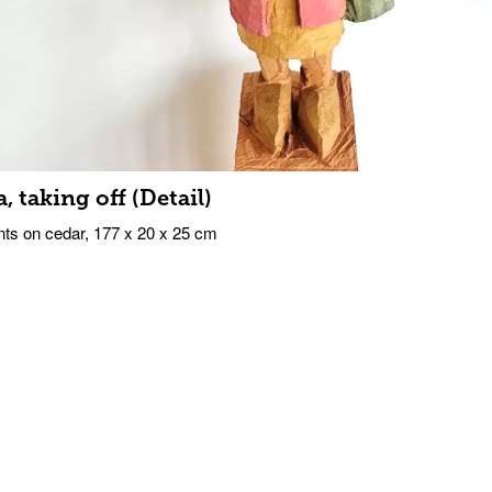
a, taking off (Detail)
ts on cedar, 177 x 20 x 25 cm