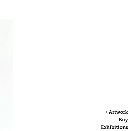
Artwork
Buy
Exhibitions