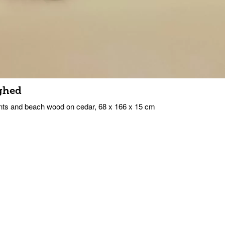
ghed
ts and beach wood on cedar, 68 x 166 x 15 cm