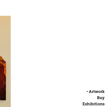
Artwork
Buy
Exhibitions