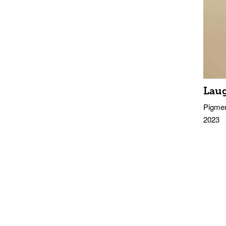
Lau
Pigmen
2023