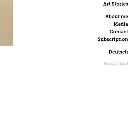
Art Stories
About me
Media
Contact
Subscription
Deutsch
Privacy / Legal