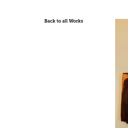
Back to all Works
Skip
to
content