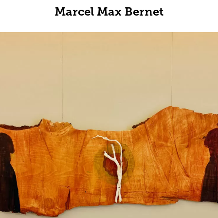
Marcel Max Bernet