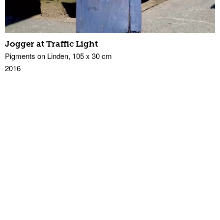
Jogger at Traffic Light
Pigments on Linden, 105 x 30 cm
2016