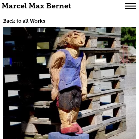
Marcel Max Bernet
Skip
Back to all Works
to
content