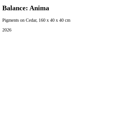
Balance: Anima
Pigments on Cedar, 160 x 40 x 40 cm
2026