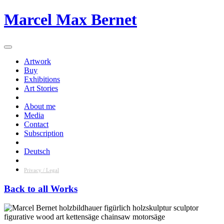
Skip
Marcel Max Bernet
to
content
Artwork
Buy
Exhibitions
Art Stories
About me
Media
Contact
Subscription
Deutsch
Privacy / Legal
Back to all Works