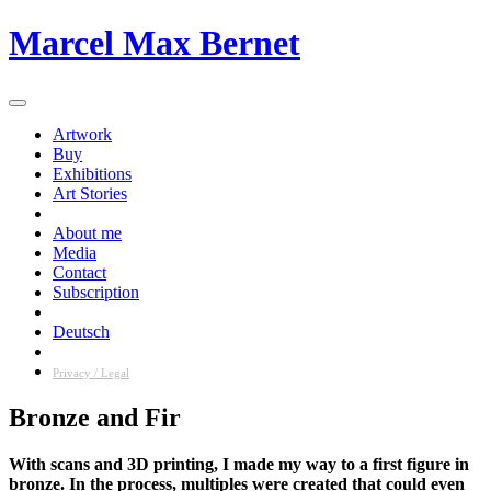
Skip
Marcel Max Bernet
to
content
Artwork
Buy
Exhibitions
Art Stories
About me
Media
Contact
Subscription
Deutsch
Privacy / Legal
Bronze and Fir
With scans and 3D printing, I made my way to a first figure in
bronze. In the process, multiples were created that could even