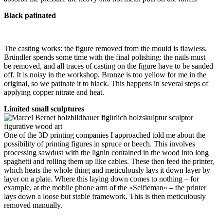
Black patinated
The casting works: the figure removed from the mould is flawless.
Bründler spends some time with the final polishing: the nails must
be removed, and all traces of casting on the figure have to be sanded
off. It is noisy in the workshop. Bronze is too yellow for me in the
original, so we patinate it to black. This happens in several steps of
applying copper nitrate and heat.
Limited small sculptures
One of the 3D printing companies I approached told me about the
possibility of printing figures in spruce or beech. This involves
processing sawdust with the lignin contained in the wood into long
spaghetti and rolling them up like cables. These then feed the printer,
which heats the whole thing and meticulously lays it down layer by
layer on a plate. Where this laying down comes to nothing – for
example, at the mobile phone arm of the «Selfieman» – the printer
lays down a loose but stable framework. This is then meticulously
removed manually.