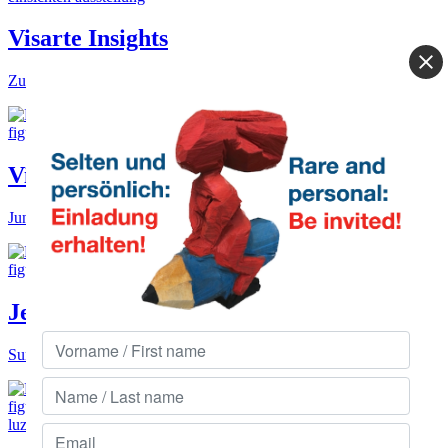
Visarte Insights
Zurich inspirations.
Ville des Arts
June to Oct near Basel.
Jedlitschka Gallery
Summer garden in Zurich.