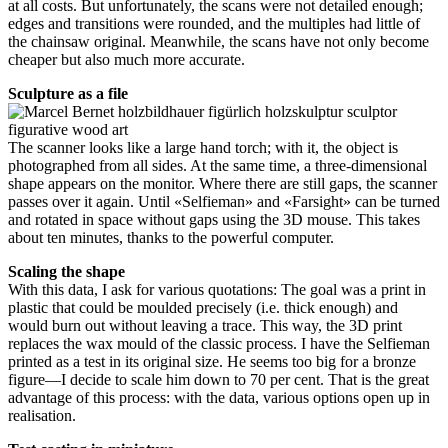
at all costs. But unfortunately, the scans were not detailed enough;
edges and transitions were rounded, and the multiples had little of
the chainsaw original. Meanwhile, the scans have not only become
cheaper but also much more accurate.
Sculpture as a file
The scanner looks like a large hand torch; with it, the object is
photographed from all sides. At the same time, a three-dimensional
shape appears on the monitor. Where there are still gaps, the scanner
passes over it again. Until «Selfieman» and «Farsight» can be turned
and rotated in space without gaps using the 3D mouse. This takes
about ten minutes, thanks to the powerful computer.
Scaling the shape
With this data, I ask for various quotations: The goal was a print in
plastic that could be moulded precisely (i.e. thick enough) and
would burn out without leaving a trace. This way, the 3D print
replaces the wax mould of the classic process. I have the Selfieman
printed as a test in its original size. He seems too big for a bronze
figure—I decide to scale him down to 70 per cent. That is the great
advantage of this process: with the data, various options open up in
realisation.