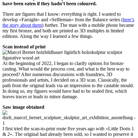
have been eaten if they hadn’t been coloured.
There are figures that I know: everything is right. I wanted to
develop «Farsight» and «Selfieman» from the Balance series (
here’s
the story about them
) further. The man with a mobile phone became
my first bronze, and both are printed as 3D multiples in limited
editions. Along the way I learned a few things.
Scan instead of print
At the beginning of 2022, I began to clarify options for bronze
casting. What would the process cost, and what is the best way to
proceed? After numerous discussions with foundries, 3D
professionals and artists, I decided on a 3D scan. Classically, the
path from the original leads via an impression to the castable mould.
In doing so, my figures would have had to be sealed first, which
leaves traces or leads to minor damage.
Saw image obtained
I first tried the scan-to-print route five years ago with «Little Doris 1
& 2». The original had already been sold, so I wanted to preserve it