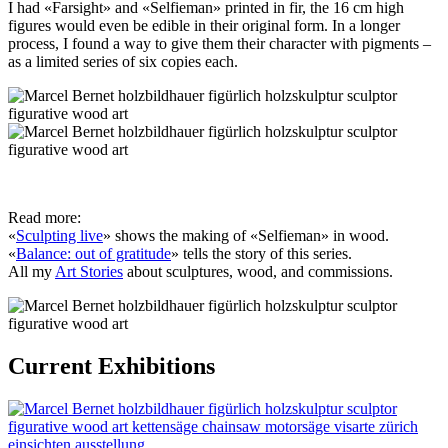
I had «Farsight» and «Selfieman» printed in fir, the 16 cm high
figures would even be edible in their original form. In a longer
process, I found a way to give them their character with pigments –
as a limited series of six copies each.
Read more:
«
Sculpting live
» shows the making of «Selfieman» in wood.
«
Balance: out of gratitude
» tells the story of this series.
All my
Art Stories
about sculptures, wood, and commissions.
Current Exhibitions