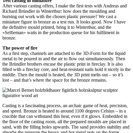
Test casting in miniature
After various casting offers, I make the first tests with Andreas and
Richard Bründler in Winterthur: how does the moulding and
burning out work with the chosen plastic pressure? We cast a
miniature figure in bronze as a test run. It looks good. Now I have
the definitive mould printed, bring it to Winterthur, and the
«Selfieman» waits in the production queue for his fulfilment in
bronze.
The power of fire
As a first step, channels are attached to the 3D-Form for the liquid
metal to be poured in and the air to flow out simultaneously. Then
the Bründler brothers encase the plastic print in fireclay. It is also
filled with a fireclay core, and heat-resistant nails hold it nicely in the
middle. Then the mould is heated, the 3D print melts out – so it’s
lost – and that’s where the space for the bronze remains.
Casting is a fascinating process, an archaic game of heat, precision,
and speed. Bronze is heated to around 1100 degrees Celsius – in a
crucible that can withstand this heat, even if it glows. Embedded in
the floor of the casting room, all the prepared moulds are placed in
sand, with the filling holes upwards. The sand provides stability and
absorbs the pressure the heavy and hot metal puts on the forms.